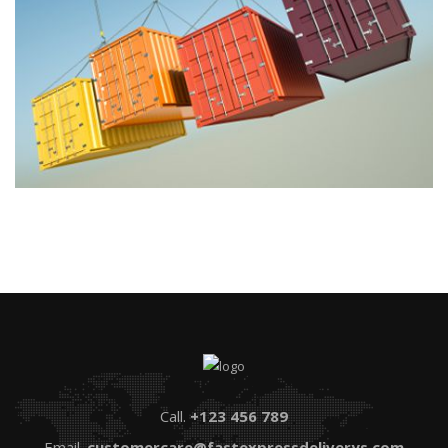
Call.
+123 456 789
Email.
customercare@fastexpressdeliverys.com