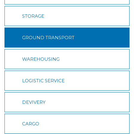
STORAGE
GROUND TRANSPORT
WAREHOUSING
LOGISTIC SERVICE
DEVIVERY
CARGO