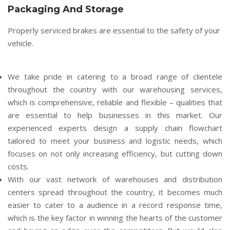
Packaging And Storage
Properly serviced brakes are essential to the safety of your
vehicle.
We take pride in catering to a broad range of clientele
throughout the country with our warehousing services,
which is comprehensive, reliable and flexible – qualities that
are essential to help businesses in this market. Our
experienced experts design a supply chain flowchart
tailored to meet your business and logistic needs, which
focuses on not only increasing efficiency, but cutting down
costs.
With our vast network of warehouses and distribution
centers spread throughout the country, it becomes much
easier to cater to a audience in a record response time,
which is the key factor in winning the hearts of the customer