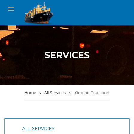
SERVICES
Home
All Services
Ground Transport
ALL SERVICES