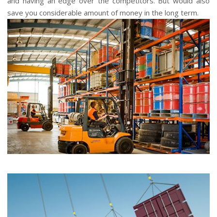
and having an edge over the competitors. But would also
save you considerable amount of money in the long term.