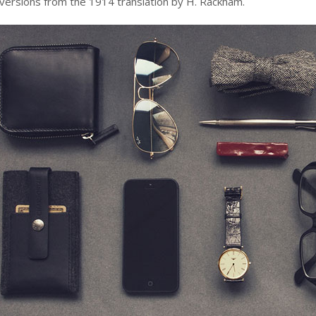
 versions from the 1914 translation by H. Rackham.