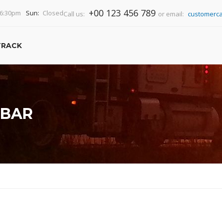
+00 123 456 789
-6:30pm
Sun:
Closed
Call us:
or email:
customerca
TRACK
EBAR