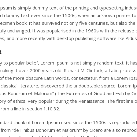
psum is simply dummy text of the printing and typesetting indus
d dummy text ever since the 1500s, when an unknown printer took
ecimen book. It has survived not only five centuries, but also the 
ally unchanged. It was popularised in the 1960s with the release
s, and more recently with desktop publishing software like Aldu
t
 to popular belief, Lorem Ipsum is not simply random text. It has r
making it over 2000 years old. Richard McClintock, a Latin profes
of the more obscure Latin words, consectetur, from a Lorem Ipsu
 classical literature, discovered the undoubtable source. Lorem 
ibus Bonorum et Malorum” (The Extremes of Good and Evil) by Cicer
ory of ethics, very popular during the Renaissance. The first line
rom a line in section 1.10.32.
ndard chunk of Lorem Ipsum used since the 1500s is reproduced 
 from “de Finibus Bonorum et Malorum” by Cicero are also reprodu