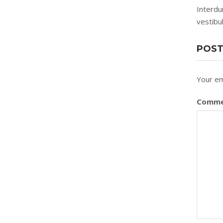
Interdu
vestibu
POST
Your em
Comm