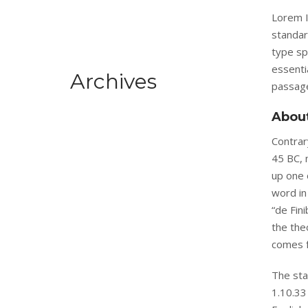
Lorem I
standar
type sp
essenti
Archives
passage
Abou
Contrary
45 BC, 
up one 
word in
“de Fin
the the
comes f
The sta
1.10.33