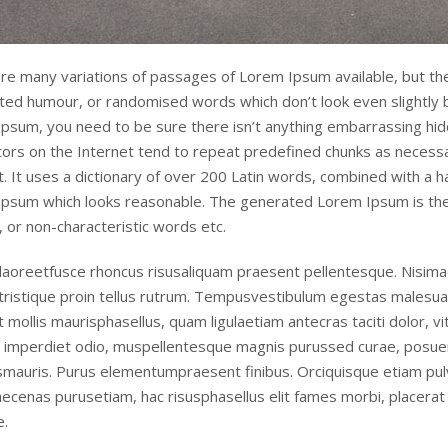
re many variations of passages of Lorem Ipsum available, but the
cted humour, or randomised words which don’t look even slightly b
psum, you need to be sure there isn’t anything embarrassing hidd
ors on the Internet tend to repeat predefined chunks as necessar
t. It uses a dictionary of over 200 Latin words, combined with a 
psum which looks reasonable. The generated Lorem Ipsum is ther
 or non-characteristic words etc.
laoreetfusce rhoncus risusaliquam praesent pellentesque. Nisimae
tristique proin tellus rutrum. Tempusvestibulum egestas malesua
t mollis maurisphasellus, quam ligulaetiam antecras taciti dolor, v
 imperdiet odio, muspellentesque magnis purussed curae, posue
smauris. Purus elementumpraesent finibus. Orciquisque etiam pul
aecenas purusetiam, hac risusphasellus elit fames morbi, placera
.