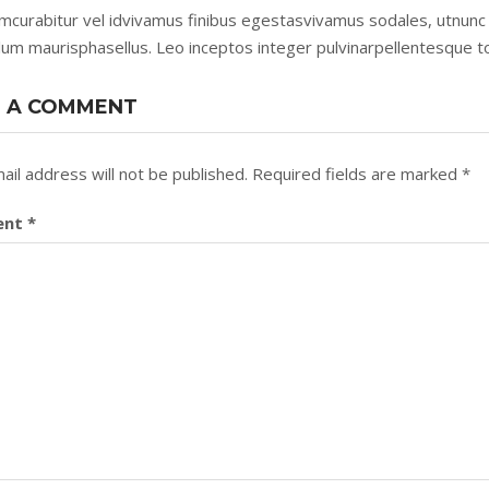
mcurabitur vel idvivamus finibus egestasvivamus sodales, utnunc 
lum maurisphasellus. Leo inceptos integer pulvinarpellentesque t
 A COMMENT
ail address will not be published.
Required fields are marked
*
ent
*