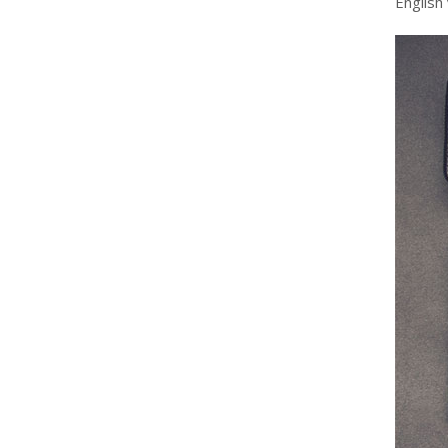
English