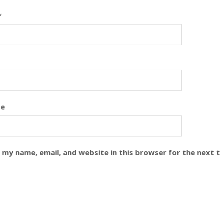
*
te
 my name, email, and website in this browser for the next 