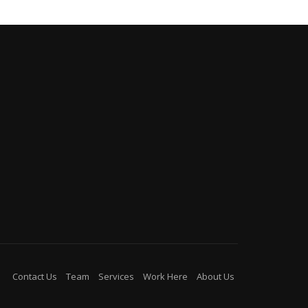
Contact Us
Team
Services
Work Here
About Us