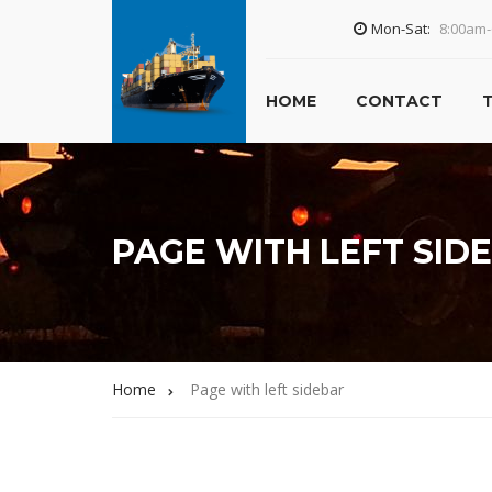
Mon-Sat:
8:00am
HOME
CONTACT
PAGE WITH LEFT SID
Home
Page with left sidebar