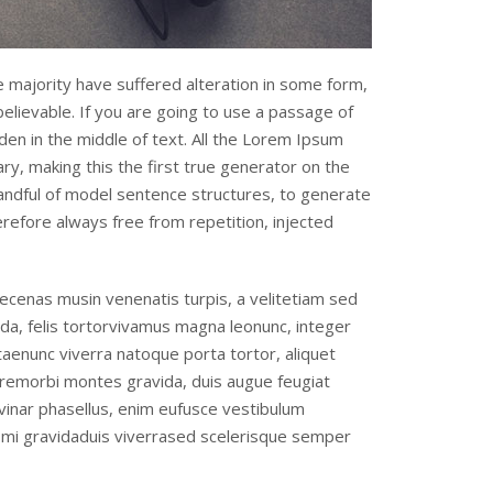
 majority have suffered alteration in some form,
elievable. If you are going to use a passage of
en in the middle of text. All the Lorem Ipsum
y, making this the first true generator on the
handful of model sentence structures, to generate
efore always free from repetition, injected
cenas musin venenatis turpis, a velitetiam sed
da, felis tortorvivamus magna leonunc, integer
itaenunc viverra natoque porta tortor, aliquet
remorbi montes gravida, duis augue feugiat
vinar phasellus, enim eufusce vestibulum
t mi gravidaduis viverrased scelerisque semper