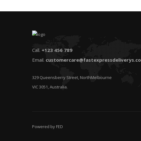
Call.
+123 456 789
Email.
customercare@fastexpressdeliverys.c
329 Queensberry Street, NorthMelbourne
VIC 3051, Australia.
Powered by FED