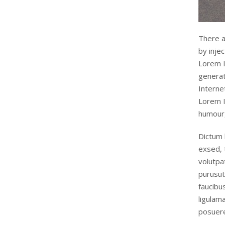
There a
by inje
Lorem I
generat
Interne
Lorem I
humour,
Dictum 
exsed, 
volutpa
purusut
faucibu
ligulam
posuere