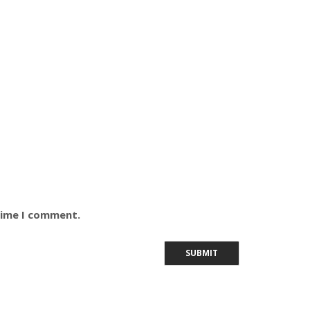
time I comment.