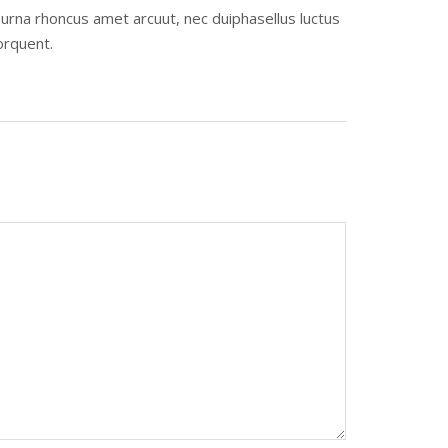
urna rhoncus amet arcuut, nec duiphasellus luctus
orquent.