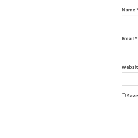
Name
Email
*
Websi
Save