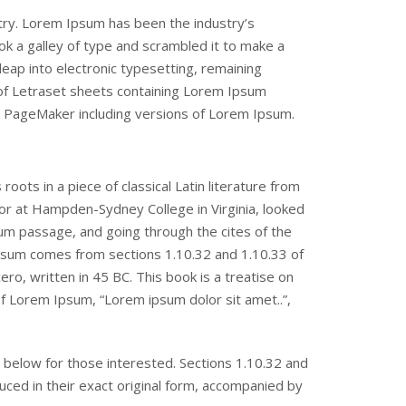
try. Lorem Ipsum has been the industry’s
 a galley of type and scrambled it to make a
leap into electronic typesetting, remaining
 of Letraset sheets containing Lorem Ipsum
s PageMaker including versions of Lorem Ipsum.
oots in a piece of classical Latin literature from
sor at Hampden-Sydney College in Virginia, looked
m passage, and going through the cites of the
Ipsum comes from sections 1.10.32 and 1.10.33 of
o, written in 45 BC. This book is a treatise on
 of Lorem Ipsum, “Lorem ipsum dolor sit amet..”,
below for those interested. Sections 1.10.32 and
ced in their exact original form, accompanied by