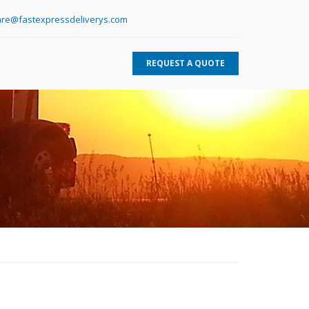
re@fastexpressdeliverys.com
REQUEST A QUOTE