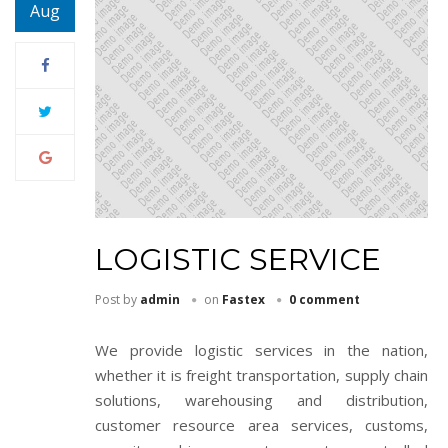
Aug
LOGISTIC SERVICE
Post by
admin
on
Fastex
0 comment
We provide logistic services in the nation,
whether it is freight transportation, supply chain
solutions, warehousing and distribution,
customer resource area services, customs,