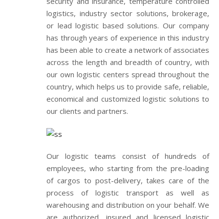
security and insurance, temperature controlled
logistics, industry sector solutions, brokerage,
or lead logistic based solutions. Our company
has through years of experience in this industry
has been able to create a network of associates
across the length and breadth of country, with
our own logistic centers spread throughout the
country, which helps us to provide safe, reliable,
economical and customized logistic solutions to
our clients and partners.
Our logistic teams consist of hundreds of
employees, who starting from the pre-loading
of cargos to post-delivery, takes care of the
process of logistic transport as well as
warehousing and distribution on your behalf. We
are authorized, insured and licensed logistic