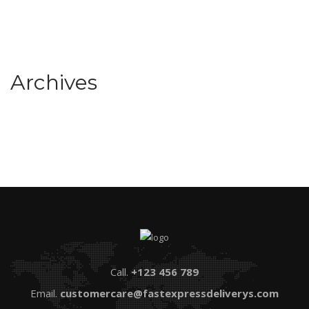
Archives
Call.
+123 456 789
Email.
customercare@fastexpressdeliverys.com