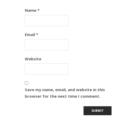
Name
*
Email
*
Website
Save my name, email, and website in this
browser for the next time I comment.