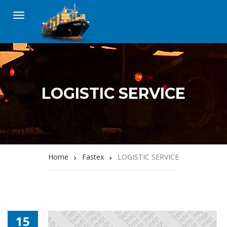
LOGISTIC SERVICE
Home
Fastex
LOGISTIC SERVICE
15