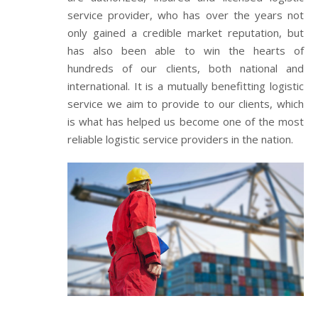
service provider, who has over the years not
only gained a credible market reputation, but
has also been able to win the hearts of
hundreds of our clients, both national and
international. It is a mutually benefitting logistic
service we aim to provide to our clients, which
is what has helped us become one of the most
reliable logistic service providers in the nation.