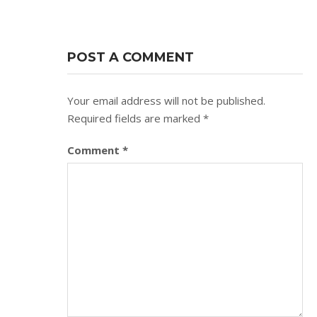
POST A COMMENT
Your email address will not be published.
Required fields are marked
*
Comment
*