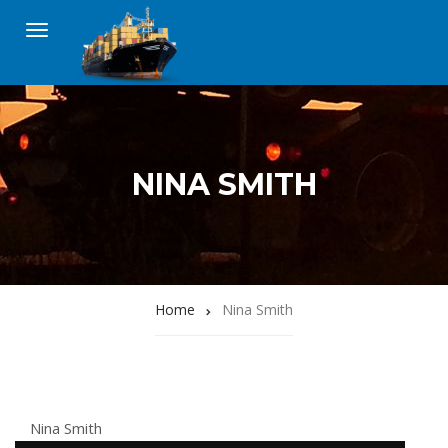
NINA SMITH
Home
Nina Smith
Nina Smith