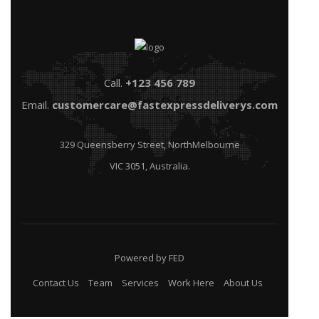
Call.
+123 456 789
Email.
customercare@fastexpressdeliverys.com
329 Queensberry Street, NorthMelbourne
VIC 3051, Australia.
Powered by FED
Contact Us
Team
Services
Work Here
About Us