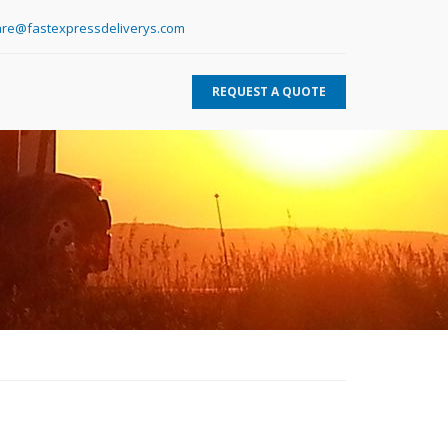
re@fastexpressdeliverys.com
REQUEST A QUOTE