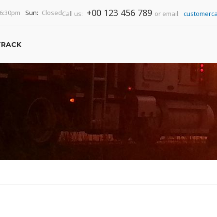
+00 123 456 789
-6:30pm
Sun:
Closed
Call us:
or email:
customerca
TRACK