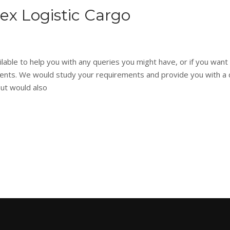
tex Logistic Cargo
able to help you with any queries you might have, or if you want
rements. We would study your requirements and provide you with a
but would also