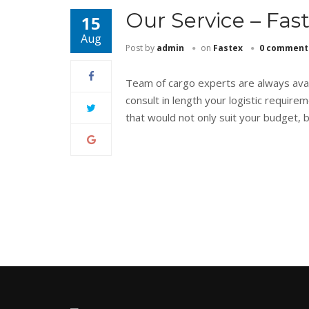
Our Service – Fas
15
Aug
Post by
admin
on
Fastex
0 comment
Team of cargo experts are always avail
consult in length your logistic requi
that would not only suit your budget, 