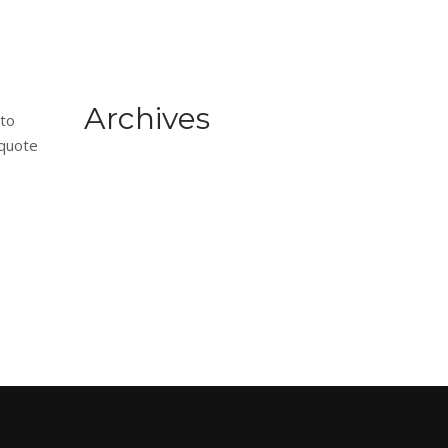
Archives
 to
 quote