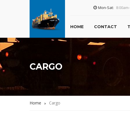
Mon-Sat:
8:00am
HOME
CONTACT
CARGO
Home
Cargo