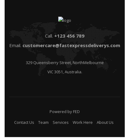
Call.
+123 456 789
Email.
customercare@fastexpressdeliverys.com
329 Queensberry Street, NorthMelbourne
VIC 3051, Australia.
Powered by FED
Contact Us
Team
Services
Work Here
About Us