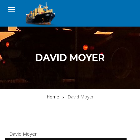
DAVID MOYER
Home
David Moyer
David Moyer