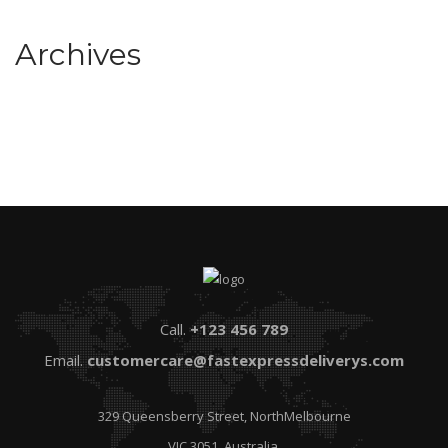
Archives
Call.
+123 456 789
Email.
customercare@fastexpressdeliverys.com
329 Queensberry Street, NorthMelbourne
VIC 3051, Australia.