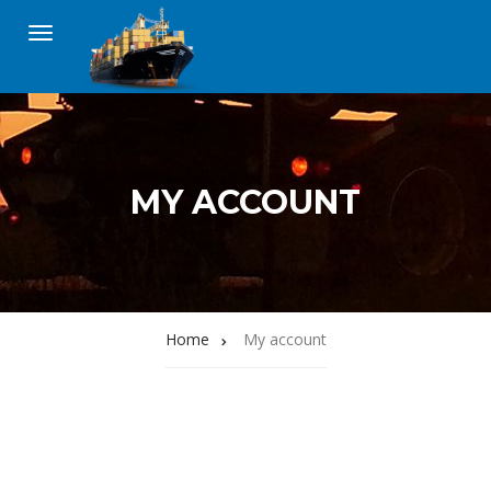
MY ACCOUNT
Home
My account