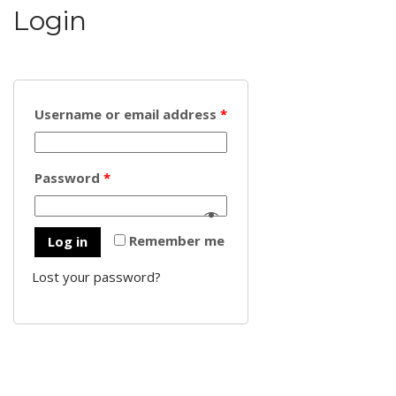
Login
Username or email address
*
Password
*
Remember me
Log in
Lost your password?